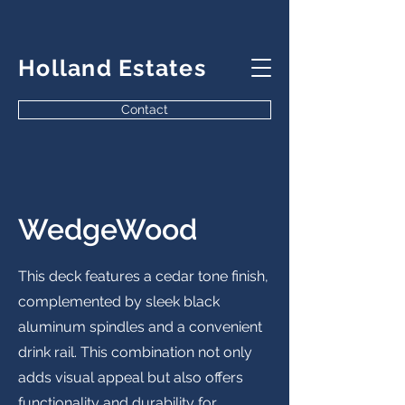
Holland Estates
Contact
WedgeWood
This deck features a cedar tone finish,
complemented by sleek black
aluminum spindles and a convenient
drink rail. This combination not only
adds visual appeal but also offers
functionality and durability for