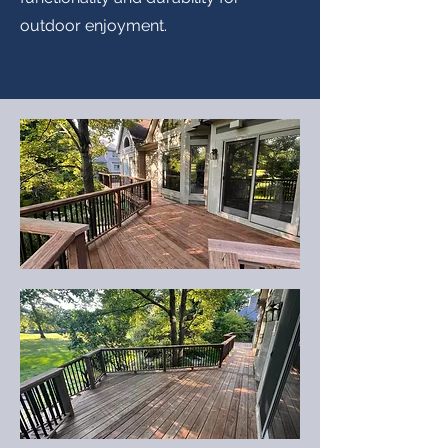
outdoor enjoyment.