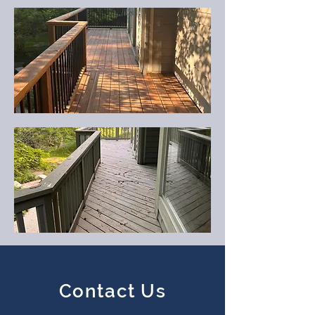
Contact Us