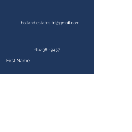
holland.estatesltd@gmail.com
614-381-9457
First Name
Last Name
Email
Phone