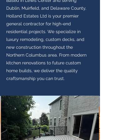
Based in Lewis Center and serving
Dublin, Muirfield, and Delaware County,
Holland Estates Ltd is your premier
general contractor for high-end
residential projects. We specialize in
luxury remodeling, custom decks, and
new construction throughout the
Northern Columbus area. From modern
kitchen renovations to future custom
home builds, we deliver the quality
craftsmanship you can trust.