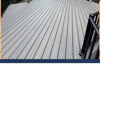
Contact Us
holland.estatesltd@gmail.com