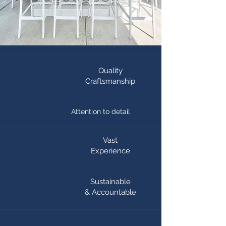
Quality
Craftsmanship
Attention to detail
Vast
Experience
Sustainable
& Accountable