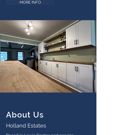
MORE INFO
About Us
Holland Estates