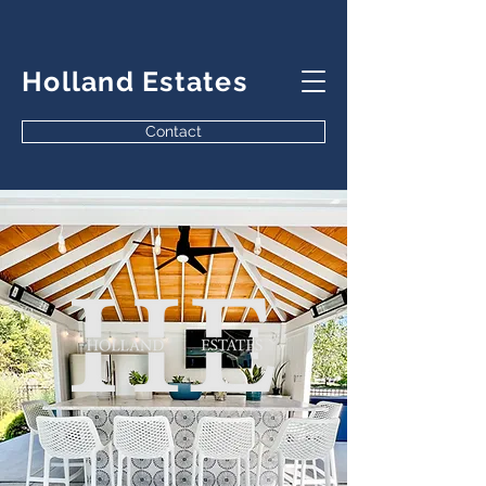
Holland Estates
Contact