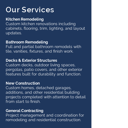
Our Services
Kitchen Remodeling
Custom kitchen renovations including
cabinets, flooring, trim, lighting, and layout
updates.
Bathroom Remodeling
Full and partial bathroom remodels with
tile, vanities, fixtures, and finish work.
Decks & Exterior Structures
Custom decks, outdoor living spaces,
pergolas, patio covers, and other exterior
features built for durability and function.
New Construction
Custom homes, detached garages,
additions, and other residential building
projects completed with attention to detail
from start to finish.
General Contracting
Project management and coordination for
remodeling and residential construction.